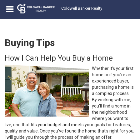
Coldwell Banker Realty
Buying Tips
How I Can Help You Buy a Home
Whether it’s your first
home or if you’re an
experienced buyer,
purchasing a home is
a complex process.
By working with me,
you’ll find a home in
the neighborhood
where you want to
live, one that fits your budget and meets your goals for features,
quality and value. Once you’ve found the home that’s right for you,
I will guide you through the process of making an offer;