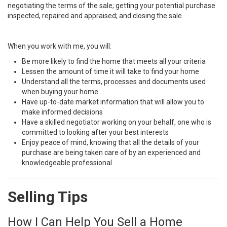
negotiating the terms of the sale; getting your potential purchase
inspected, repaired and appraised; and closing the sale.
When you work with me, you will:
Be more likely to find the home that meets all your criteria
Lessen the amount of time it will take to find your home
Understand all the terms, processes and documents used
when buying your home
Have up-to-date market information that will allow you to
make informed decisions
Have a skilled negotiator working on your behalf, one who is
committed to looking after your best interests
Enjoy peace of mind, knowing that all the details of your
purchase are being taken care of by an experienced and
knowledgeable professional
Selling Tips
How I Can Help You Sell a Home