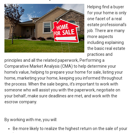
Helping find a buyer
for your home is only
one facet of a real
estate professional’s
job. There are many
more aspects
including explaining
the basic real estate
practices and
principles and all the related paperwork, Performing a
Comparative Market Analysis (CMA) to help determine your
home’s value, helping to prepare your home for sale, listing your
home, marketing your home, keeping you informed throughout
the process. When the sale begins, it’s important to work with
someone who will assist you with the paperwork, negotiate on
your behalf, make sure deadlines are met, and work with the
escrow company.
By working with me, you will:
Be more likely to realize the highest return on the sale of your