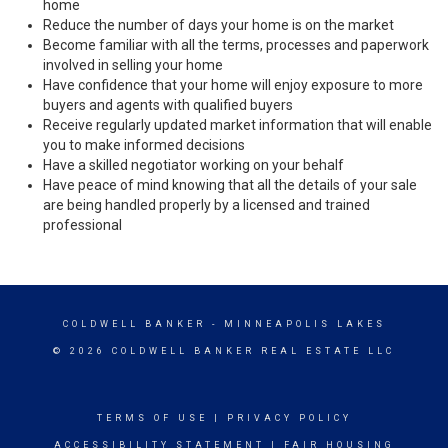
home
Reduce the number of days your home is on the market
Become familiar with all the terms, processes and paperwork
involved in selling your home
Have confidence that your home will enjoy exposure to more
buyers and agents with qualified buyers
Receive regularly updated market information that will enable
you to make informed decisions
Have a skilled negotiator working on your behalf
Have peace of mind knowing that all the details of your sale
are being handled properly by a licensed and trained
professional
COLDWELL BANKER
- MINNEAPOLIS LAKES
© 2026 COLDWELL BANKER REAL ESTATE LLC
TERMS OF USE
|
PRIVACY POLICY
ACCESSIBILITY STATEMENT
|
FAIR HOUSING